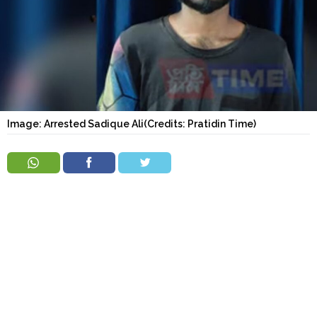
Order
Hindu
Temples
Image: Arrested Sadique Ali(Credits: Pratidin Time)