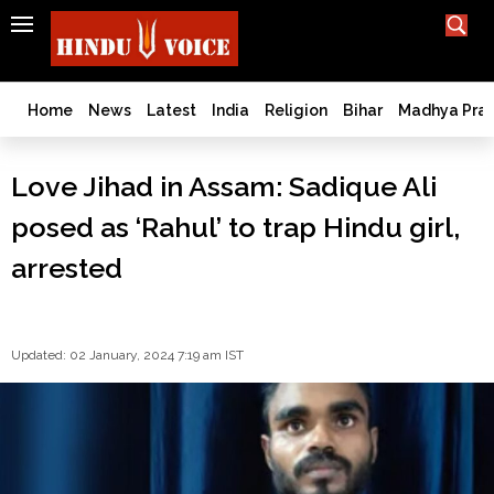
SEARCH
India
What TV doesn't, print can't;
we deliver.
Bangladesh
Home
News
Latest
India
Religion
Bihar
Madhya Pra
West
Bengal
Love Jihad in Assam: Sadique Ali
World
posed as ‘Rahul’ to trap Hindu girl,
History
Articles
arrested
Love
Jihad
Opinion
Updated: 02 January, 2024 7:19 am IST
Ghar
Wapsi
Politics
Law
&