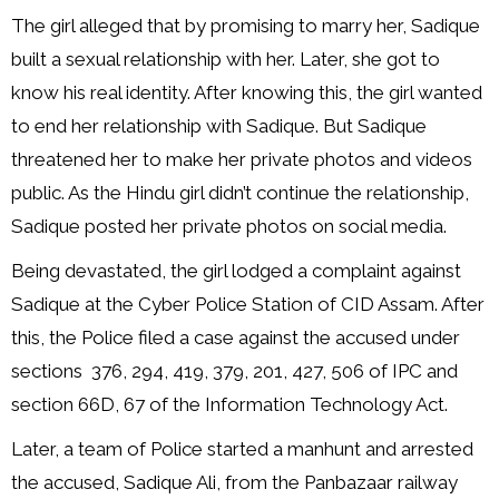
The girl alleged that by promising to marry her, Sadique
built a sexual relationship with her. Later, she got to
know his real identity. After knowing this, the girl wanted
to end her relationship with Sadique. But Sadique
threatened her to make her private photos and videos
public. As the Hindu girl didn’t continue the relationship,
Sadique posted her private photos on social media.
Being devastated, the girl lodged a complaint against
Sadique at the Cyber Police Station of CID Assam. After
this, the Police filed a case against the accused under
sections 376, 294, 419, 379, 201, 427, 506 of IPC and
section 66D, 67 of the Information Technology Act.
Later, a team of Police started a manhunt and arrested
the accused, Sadique Ali, from the Panbazaar railway