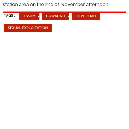
station area on the 2nd of November afternoon.
TAGS :
ASSAM
GUWAHATI
LOVE JIHAD
SEXUAL EXPLOITATION