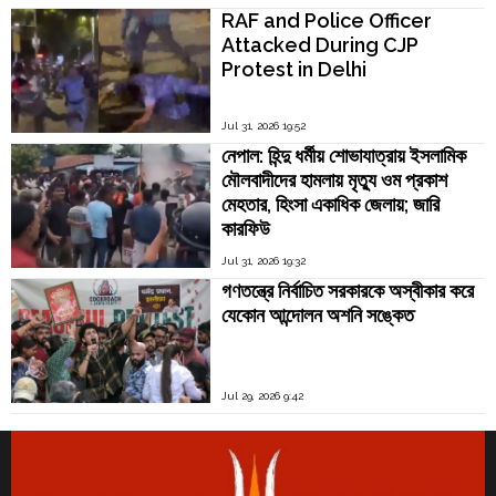
RAF and Police Officer
Attacked During CJP
Protest in Delhi
Jul 31, 2026 19:52
নেপাল: হিন্দু ধর্মীয় শোভাযাত্রায় ইসলামিক
মৌলবাদীদের হামলায় মৃত্যু ওম প্রকাশ
মেহতার, হিংসা একাধিক জেলায়; জারি
কারফিউ
Jul 31, 2026 19:32
গণতন্ত্রে নির্বাচিত সরকারকে অস্বীকার করে
যেকোন আন্দোলন অশনি সঙ্কেত
Jul 29, 2026 9:42