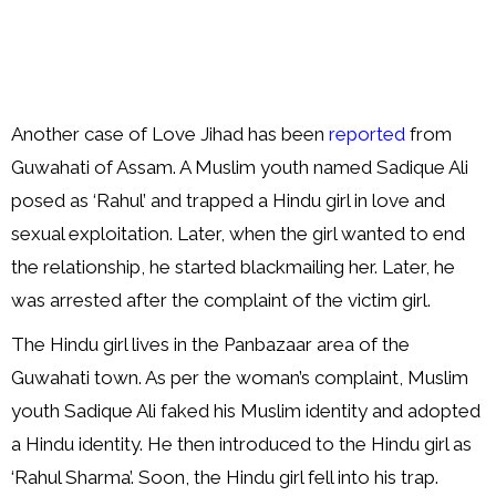
Another case of Love Jihad has been
reported
from
Guwahati of Assam. A Muslim youth named Sadique Ali
posed as ‘Rahul’ and trapped a Hindu girl in love and
sexual exploitation. Later, when the girl wanted to end
the relationship, he started blackmailing her. Later, he
was arrested after the complaint of the victim girl.
The Hindu girl lives in the Panbazaar area of the
Guwahati town. As per the woman’s complaint, Muslim
youth Sadique Ali faked his Muslim identity and adopted
a Hindu identity. He then introduced to the Hindu girl as
‘Rahul Sharma’. Soon, the Hindu girl fell into his trap.