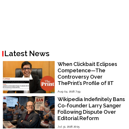
Latest News
When Clickbait Eclipses
Competence—The
Controversy Over
ThePrint’s Profile of IIT
Madras Director V.
Aug 04, 2026 7:59
Kamakoti
Wikipedia Indefinitely Bans
Co-founder Larry Sanger
Following Dispute Over
Editorial Reform
Jul 31, 2026 20:15